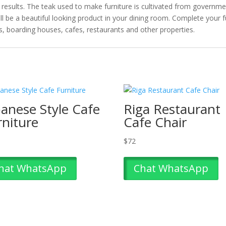
t results. The teak used to make furniture is cultivated from governm
will be a beautiful looking product in your dining room. Complete your 
ts, boarding houses, cafes, restaurants and other properties.
panese Style Cafe
Riga Restaurant
rniture
Cafe Chair
$
72
hat WhatsApp
Chat WhatsApp