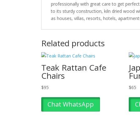
professionally with great care to get perfec
to its sturdy construction, kiln dried wood 
as houses, villas, resorts, hotels, apartmen
Related products
Teak Rattan Cafe
Ja
Chairs
Fu
$
95
$
65
Chat WhatsApp
C